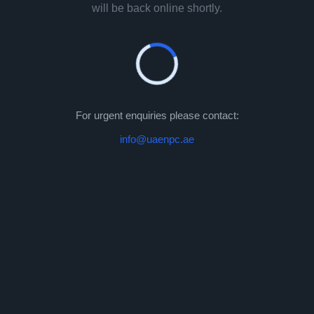
will be back online shortly.
For urgent enquiries please contact:
info@uaenpc.ae