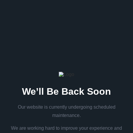
We’ll Be Back Soon
Our website is currently undergoing scheduled
maintenance.
We are working hard to improve your experience and