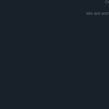
Ou
We are work