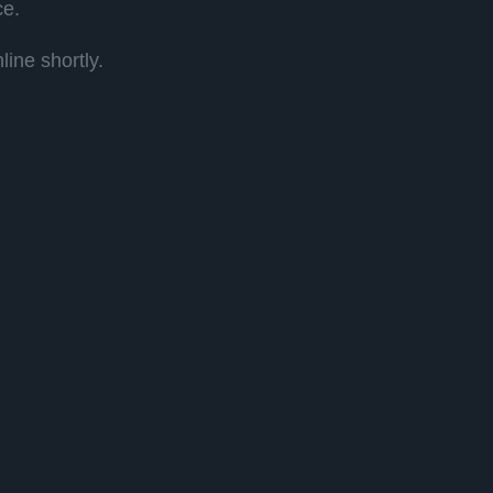
ce.
ine shortly.