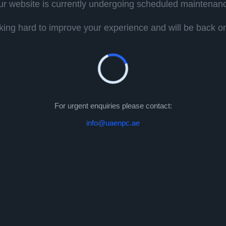
r website is currently undergoing scheduled maintenan
ing hard to improve your experience and will be back onl
For urgent enquiries please contact:
info@uaenpc.ae