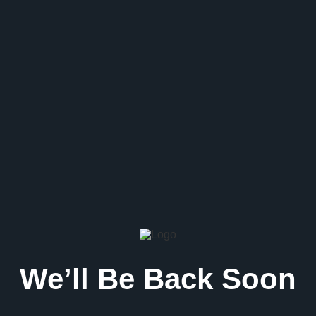
We’ll Be Back Soon