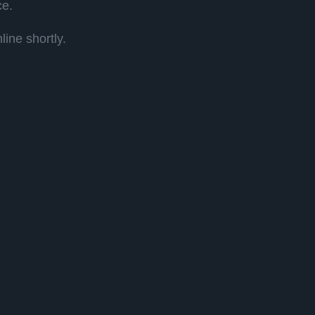
ce.
ine shortly.