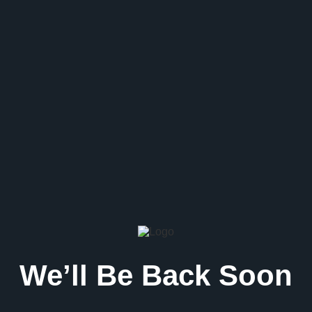
We’ll Be Back Soon