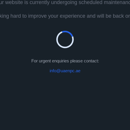
r website is currently undergoing scheduled maintenan
ing hard to improve your experience and will be back onl
For urgent enquiries please contact:
info@uaenpc.ae