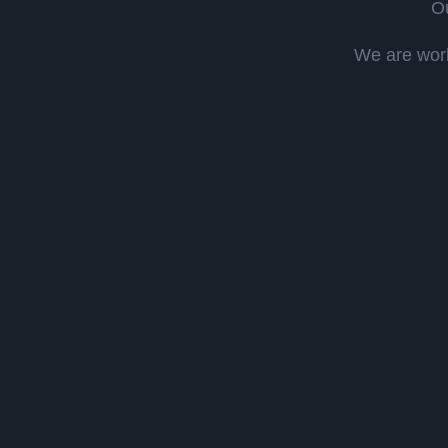
Ou
We are work