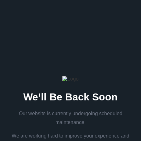
We’ll Be Back Soon
Our website is currently undergoing scheduled
maintenance.
We are working hard to improve your experience and