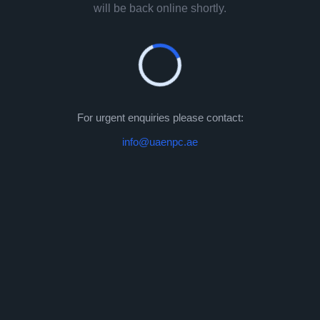
will be back online shortly.
For urgent enquiries please contact:
info@uaenpc.ae