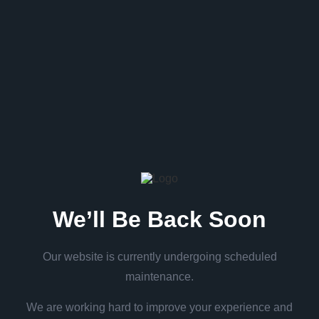
We’ll Be Back Soon
Our website is currently undergoing scheduled
maintenance.
We are working hard to improve your experience and