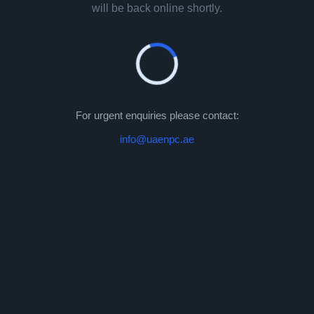
will be back online shortly.
For urgent enquiries please contact:
info@uaenpc.ae