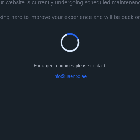
r website is currently undergoing scheduled maintenan
ing hard to improve your experience and will be back onl
For urgent enquiries please contact:
info@uaenpc.ae