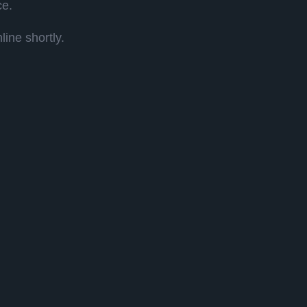
ce.
ine shortly.