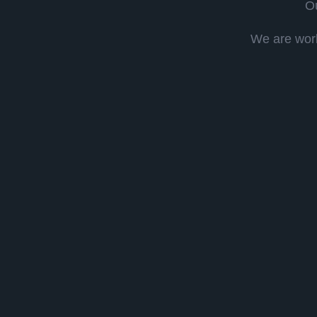
Ou
We are work