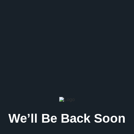
We’ll Be Back Soon