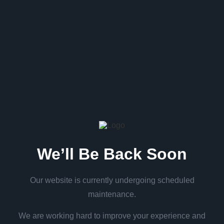
We’ll Be Back Soon
Our website is currently undergoing scheduled
maintenance.
We are working hard to improve your experience and