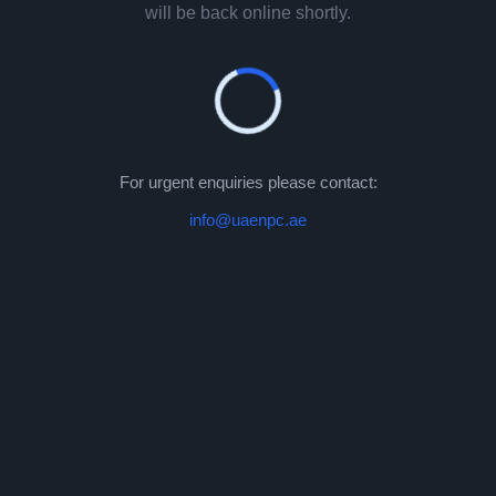
will be back online shortly.
For urgent enquiries please contact:
info@uaenpc.ae